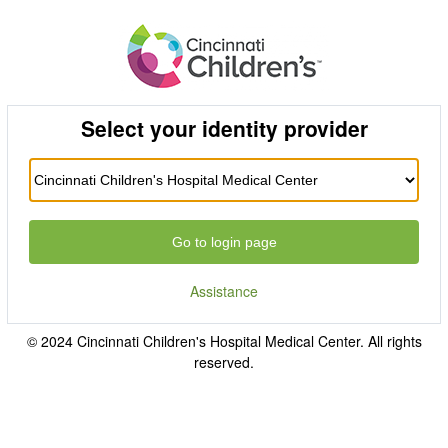
Select your identity provider
Go to login page
Assistance
© 2024 Cincinnati Children's Hospital Medical Center. All rights
reserved.