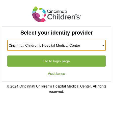
Select your identity provider
Go to login page
Assistance
© 2024 Cincinnati Children's Hospital Medical Center. All rights
reserved.