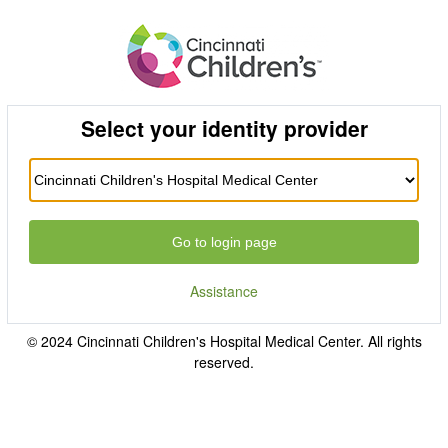
Select your identity provider
Go to login page
Assistance
© 2024 Cincinnati Children's Hospital Medical Center. All rights
reserved.