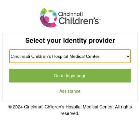
Select your identity provider
Go to login page
Assistance
© 2024 Cincinnati Children's Hospital Medical Center. All rights
reserved.