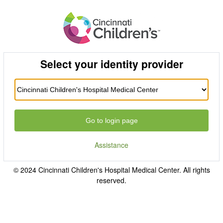
Select your identity provider
Go to login page
Assistance
© 2024 Cincinnati Children's Hospital Medical Center. All rights
reserved.