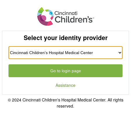
Select your identity provider
Go to login page
Assistance
© 2024 Cincinnati Children's Hospital Medical Center. All rights
reserved.