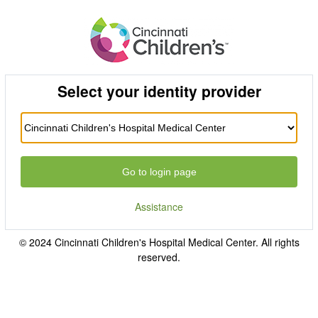
Select your identity provider
Go to login page
Assistance
© 2024 Cincinnati Children's Hospital Medical Center. All rights
reserved.