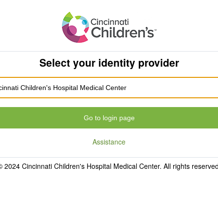
Select your identity provider
Go to login page
Assistance
© 2024 Cincinnati Children's Hospital Medical Center. All rights reserved