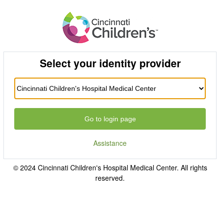
Select your identity provider
Go to login page
Assistance
© 2024 Cincinnati Children's Hospital Medical Center. All rights
reserved.