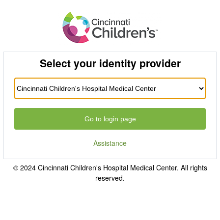
Select your identity provider
Go to login page
Assistance
© 2024 Cincinnati Children's Hospital Medical Center. All rights
reserved.